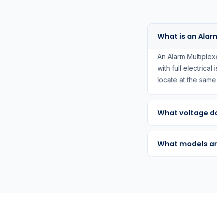
What is an Alar
An Alarm Multiplex
with full electrical
locate at the sam
What voltage do
What models ar