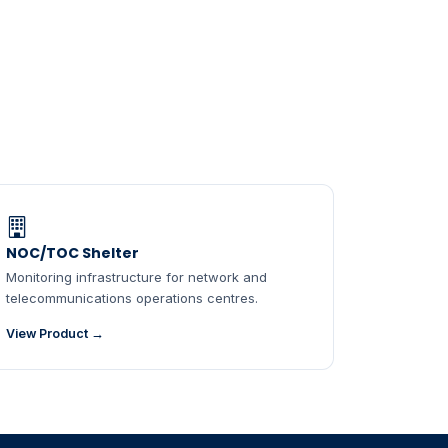
NOC/TOC Shelter
Monitoring infrastructure for network and
telecommunications operations centres.
View Product →