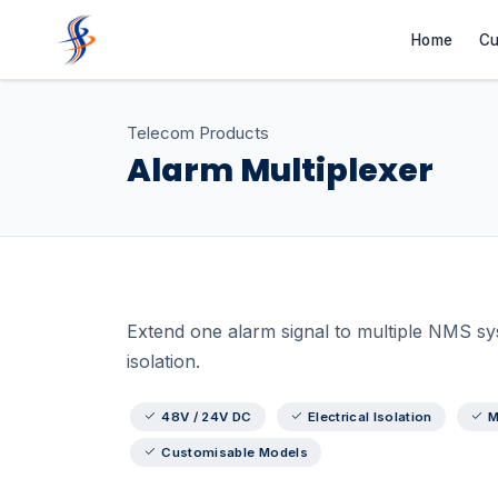
Home
Cu
Telecom Products
Alarm Multiplexer
Extend one alarm signal to multiple NMS syst
isolation.
48V / 24V DC
Electrical Isolation
M
Customisable Models