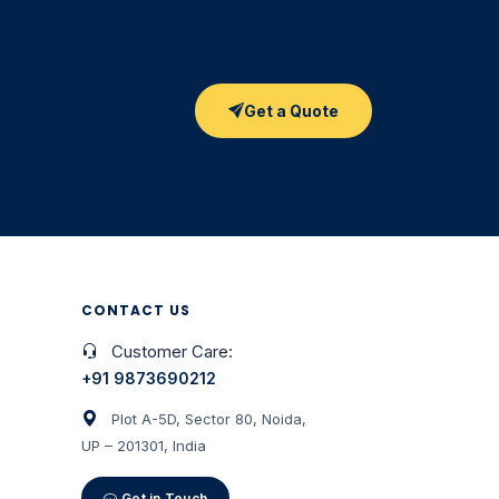
Get a Quote
CONTACT US
Customer Care:
+91 9873690212
Plot A-5D, Sector 80, Noida,
UP – 201301, India
Get in Touch