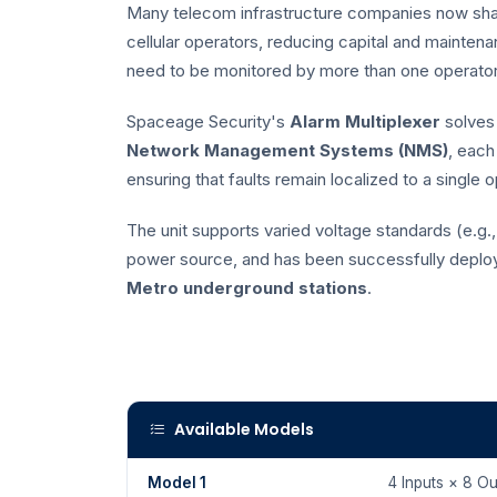
Many telecom infrastructure companies now shar
cellular operators, reducing capital and mainte
need to be monitored by more than one operator,
Spaceage Security's
Alarm Multiplexer
solves 
Network Management Systems (NMS)
, each
ensuring that faults remain localized to a single 
The unit supports varied voltage standards (e.g
power source, and has been successfully deploye
Metro underground stations
.
Available Models
Model 1
4 Inputs × 8 Ou