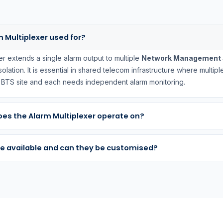
m Multiplexer used for?
er extends a single alarm output to multiple
Network Management 
 isolation. It is essential in shared telecom infrastructure where multi
e BTS site and each needs independent alarm monitoring.
es the Alarm Multiplexer operate on?
e available and can they be customised?