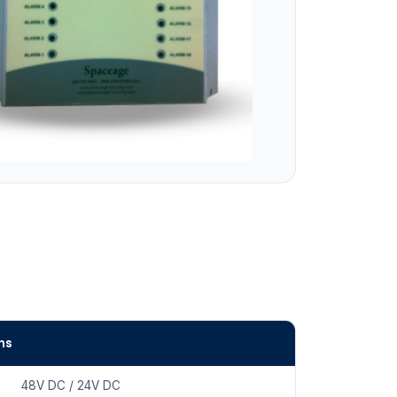
ns
48V DC / 24V DC