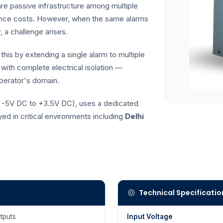
e passive infrastructure among multiple
nance costs. However, when the same alarms
 a challenge arises.
this by extending a single alarm to multiple
 with complete electrical isolation —
operator's domain.
., -5V DC to +3.5V DC), uses a dedicated
d in critical environments including
Delhi
Technical Specificatio
tputs
Input Voltage