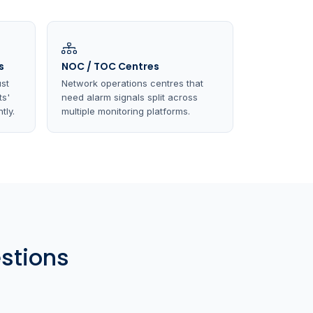
s
NOC / TOC Centres
st
Network operations centres that
ts'
need alarm signals split across
tly.
multiple monitoring platforms.
stions