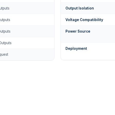
utputs
Output Isolation
Outputs
Voltage Compatibility
Outputs
Power Source
Outputs
Deployment
quest