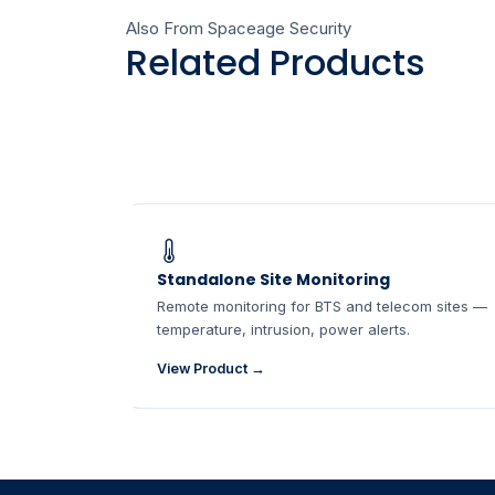
Also From Spaceage Security
Related Products
Standalone Site Monitoring
Remote monitoring for BTS and telecom sites —
temperature, intrusion, power alerts.
View Product →