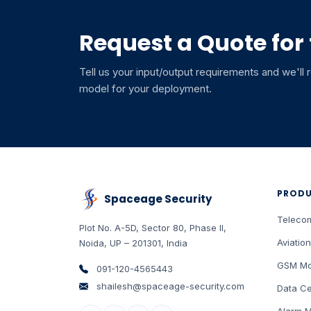
Request a Quote for
Tell us your input/output requirements and we'll
model for your deployment.
PROD
Spaceage Security
Teleco
Plot No. A-5D, Sector 80, Phase II
,
Aviation
Noida
,
UP
–
201301
,
India
GSM Mo
091-120-4565443
shailesh@spaceage-security.com
Data Ce