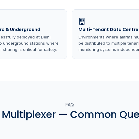
ro & Underground
Multi-Tenant Data Centre
essfully deployed at Delhi
Environments where alarms mu
o underground stations where
be distributed to multiple tenan
 sharing is critical for safety.
monitoring systems independen
FAQ
 Multiplexer — Common Que