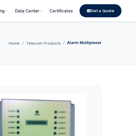
Get a Quote
ing
Data Center
Certificates
Alarm Multiplexer
Home
Telecom Products