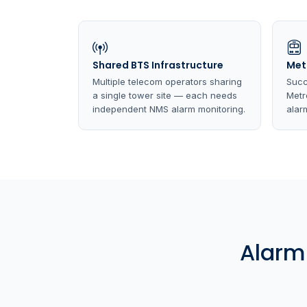
Shared BTS Infrastructure
Met
Multiple telecom operators sharing
Succ
a single tower site — each needs
Metr
independent NMS alarm monitoring.
alarm
Alarm