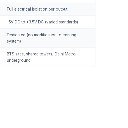
Full electrical isolation per output
-5V DC to +3.5V DC (varied standards)
Dedicated (no modification to existing
system)
BTS sites, shared towers, Delhi Metro
underground