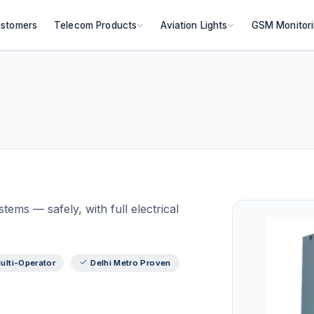
stomers
Telecom Products
Aviation Lights
GSM Monitor
ems — safely, with full electrical
ulti-Operator
Delhi Metro Proven