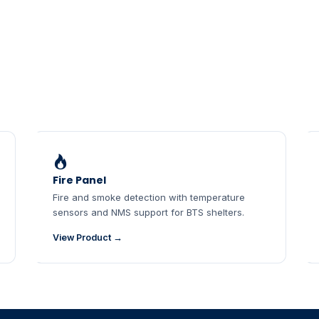
Fire Panel
Fire and smoke detection with temperature
sensors and NMS support for BTS shelters.
View Product →