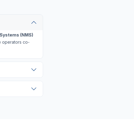
Systems (NMS)
ple operators co-