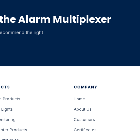
 the Alarm Multiplexer
 recommend the right
UCTS
COMPANY
m Products
Home
 Lights
About Us
nitoring
Customers
nter Products
Certificates