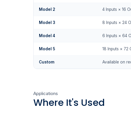
Model 2
4 Inputs × 16 O
Model 3
8 Inputs × 24 
Model 4
6 Inputs × 64 
Model 5
18 Inputs × 72 
Custom
Available on re
Applications
Where It's Used