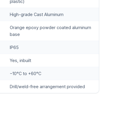
plastic)
High-grade Cast Aluminum
Orange epoxy powder coated aluminum
base
IP65
Yes, inbuilt
−10°C to +60°C
Drill/weld-free arrangement provided