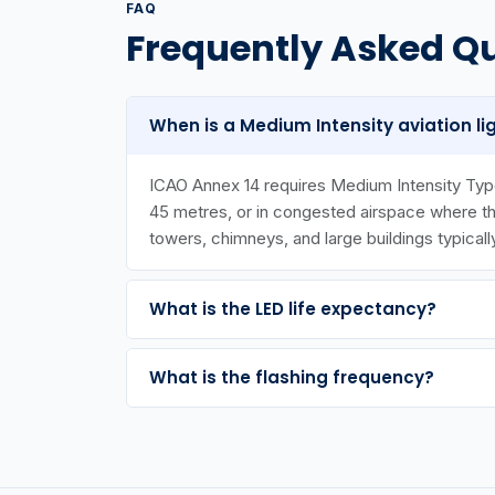
FAQ
Frequently Asked Q
When is a Medium Intensity aviation li
ICAO Annex 14 requires Medium Intensity Type
45 metres, or in congested airspace where the 
towers, chimneys, and large buildings typicall
What is the LED life expectancy?
What is the flashing frequency?