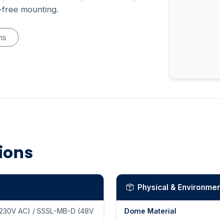
l-free mounting.
ns
tions
Physical & Environmen
230V AC) / SSSL-MB-D (48V
Dome Material