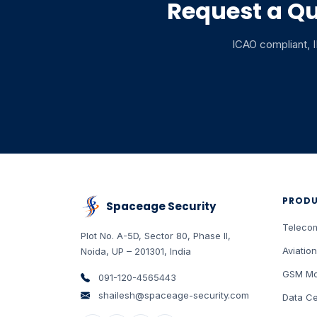
Request a Qu
ICAO compliant, IP
PROD
Spaceage Security
Teleco
Plot No. A-5D, Sector 80, Phase II
,
Aviation
Noida
,
UP
–
201301
,
India
GSM Mo
091-120-4565443
shailesh@spaceage-security.com
Data Ce