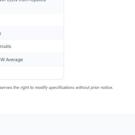
s
ircuits
5W Average
es the right to modify specifications without prior notice.