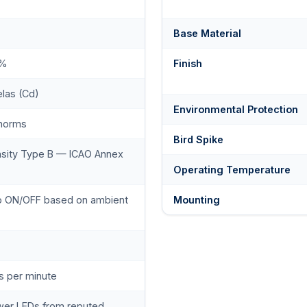
Base Material
0%
Finish
las (Cd)
Environmental Protection
 norms
Bird Spike
nsity Type B — ICAO Annex
Operating Temperature
to ON/OFF based on ambient
Mounting
s per minute
wer LEDs from reputed