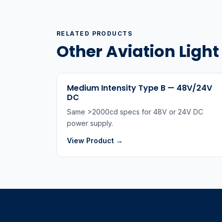
RELATED PRODUCTS
Other Aviation Ligh
Medium Intensity Type B — 48V/24V
DC
Same >2000cd specs for 48V or 24V DC
power supply.
View Product →