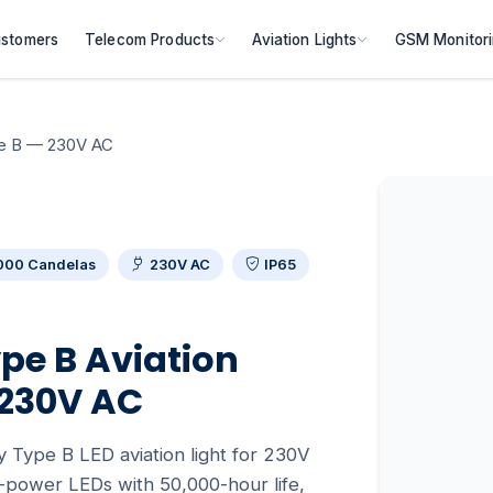
stomers
Telecom Products
Aviation Lights
GSM Monitor
pe B — 230V AC
000 Candelas
230V AC
IP65
pe B Aviation
 230V AC
 Type B LED aviation light for 230V
-power LEDs with 50,000-hour life,