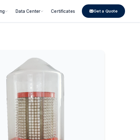
Get a Quote
ing
Data Center
Certificates