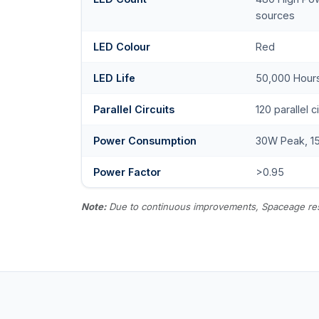
sources
LED Colour
Red
LED Life
50,000 Hour
Parallel Circuits
120 parallel c
Power Consumption
30W Peak, 1
Power Factor
>0.95
Note:
Due to continuous improvements, Spaceage reserv