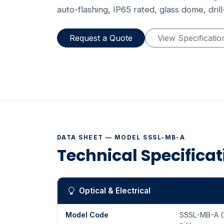
auto-flashing, IP65 rated, glass dome, dril
Request a Quote
View Specificatio
DATA SHEET — MODEL SSSL-MB-A
Technical Specifica
Optical & Electrical
Model Code
SSSL-MB-A (