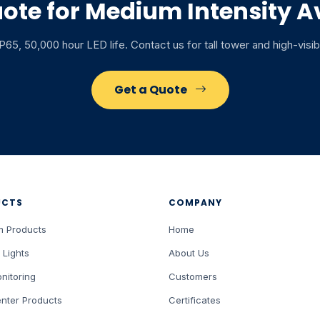
ote for Medium Intensity Av
65, 50,000 hour LED life. Contact us for tall tower and high-visib
Get a Quote
UCTS
COMPANY
m Products
Home
 Lights
About Us
nitoring
Customers
nter Products
Certificates