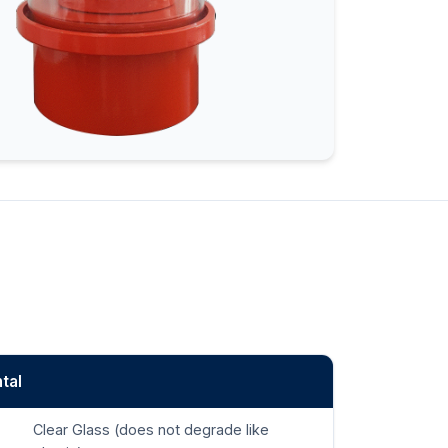
tal
Clear Glass (does not degrade like