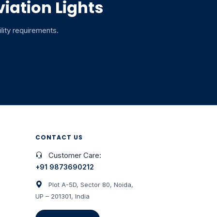
iation Lights
ility requirements.
CONTACT US
Customer Care:
+91 9873690212
Plot A-5D, Sector 80, Noida,
UP – 201301, India