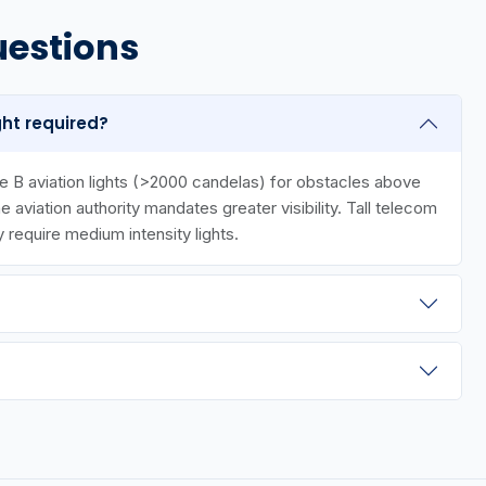
uestions
ght required?
 B aviation lights (>2000 candelas) for obstacles above
aviation authority mandates greater visibility. Tall telecom
y require medium intensity lights.