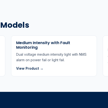
t Models
Medium Intensity with Fault
Monitoring
Dual voltage medium intensity light with NMS
alarm on power fail or light fail.
View Product →