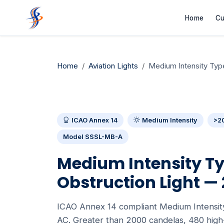
Home
Cu
Home
Aviation Lights
Medium Intensity Ty
ICAO Annex 14
Medium Intensity
>2
Model SSSL-MB-A
Medium Intensity Ty
Obstruction Light —
ICAO Annex 14 compliant Medium Intensity
AC. Greater than 2000 candelas, 480 high