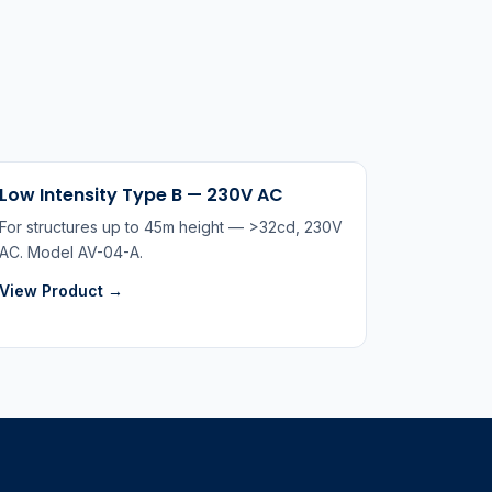
Low Intensity Type B — 230V AC
For structures up to 45m height — >32cd, 230V
AC. Model AV-04-A.
View Product →