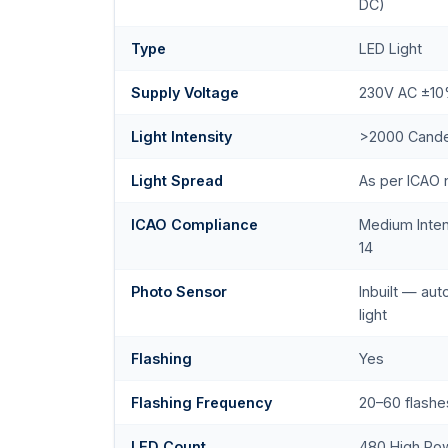
DC)
Type
LED Light
Supply Voltage
230V AC ±1
Light Intensity
>2000 Cande
Light Spread
As per ICAO
ICAO Compliance
Medium Inte
14
Photo Sensor
Inbuilt — au
light
Flashing
Yes
Flashing Frequency
20–60 flashe
LED Count
480 High Po