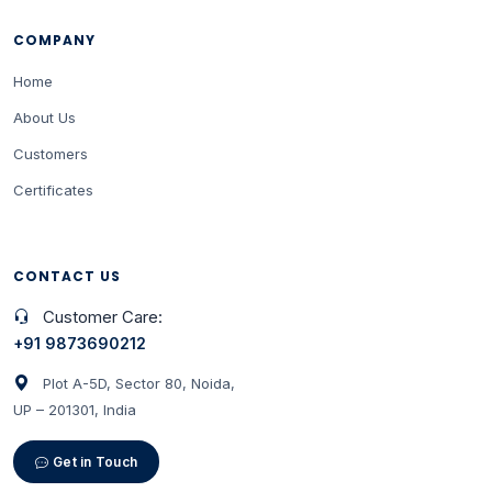
COMPANY
Home
About Us
Customers
Certificates
CONTACT US
Customer Care:
+91 9873690212
Plot A-5D, Sector 80, Noida,
UP – 201301, India
Get in Touch