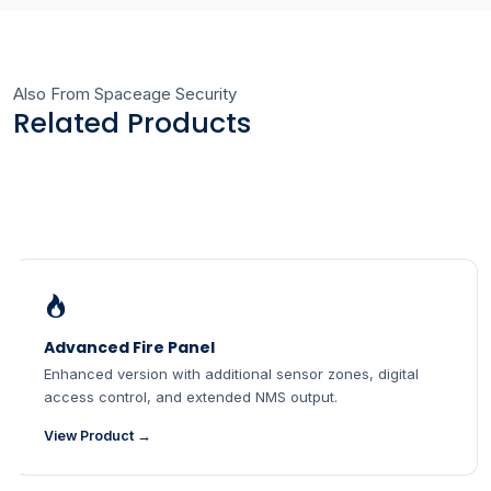
Also From Spaceage Security
Related Products
Advanced Fire Panel
Enhanced version with additional sensor zones, digital
access control, and extended NMS output.
View Product →