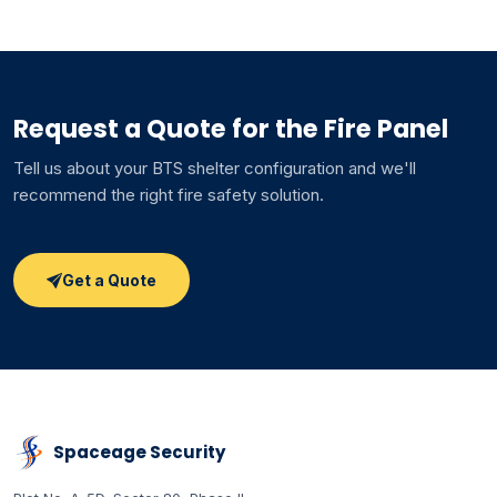
Request a Quote for the Fire Panel
Tell us about your BTS shelter configuration and we'll
recommend the right fire safety solution.
Get a Quote
Spaceage Security