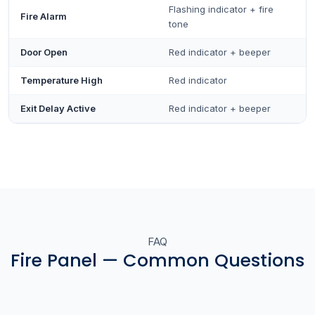
Flashing indicator + fire
Fire Alarm
tone
Door Open
Red indicator + beeper
Temperature High
Red indicator
Exit Delay Active
Red indicator + beeper
FAQ
Fire Panel — Common Questions