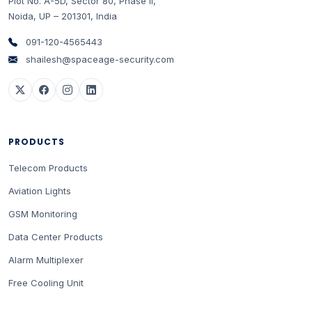
Plot No. A-5D, Sector 80, Phase II
,
Noida
,
UP
–
201301
,
India
091-120-4565443
shailesh@spaceage-security.com
PRODUCTS
Telecom Products
Aviation Lights
GSM Monitoring
Data Center Products
Alarm Multiplexer
Free Cooling Unit