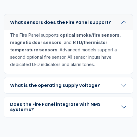
What sensors does the Fire Panel support?
The Fire Panel supports
optical smoke/fire sensors
,
magnetic door sensors
, and
RTD/thermistor
temperature sensors
. Advanced models support a
second optional fire sensor. All sensor inputs have
dedicated LED indicators and alarm tones.
What is the operating supply voltage?
Does the Fire Panel integrate with NMS
systems?