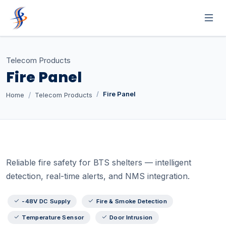
Telecom Products
Fire Panel
Fire Panel
Home
Telecom Products
Reliable fire safety for BTS shelters — intelligent
detection, real-time alerts, and NMS integration.
-48V DC Supply
Fire & Smoke Detection
Temperature Sensor
Door Intrusion