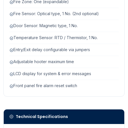
Fire Zone: One (expandable)
Fire Sensor: Optical type, 1 No. (2nd optional)
Door Sensor: Magnetic type, 1 No.
Temperature Sensor: RTD / Thermistor, 1 No.
Entry/Exit delay configurable via jumpers
Adjustable hooter maximum time
LCD display for system & error messages
Front panel fire alarm reset switch
Technical Specifications