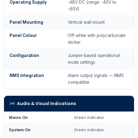
Operating Supply
-48V DC (range: -40V to
-60V)
Panel Mounting
Vertical wall mount
Panel Colour
Off-white with polycarbonate
sticker
Configuration
Jumper-based operational
mode settings
NMS Integration
Alarm output signals — NMS
compatible
Audio & Visual Indications
Mains On
Green indicator
System On
Green indicator