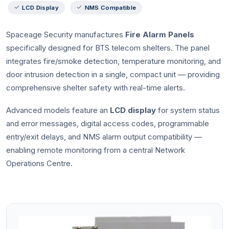
LCD Display
NMS Compatible
Spaceage Security manufactures
Fire Alarm Panels
specifically designed for BTS telecom shelters. The panel
integrates fire/smoke detection, temperature monitoring, and
door intrusion detection in a single, compact unit — providing
comprehensive shelter safety with real-time alerts.
Advanced models feature an
LCD display
for system status
and error messages, digital access codes, programmable
entry/exit delays, and NMS alarm output compatibility —
enabling remote monitoring from a central Network
Operations Centre.