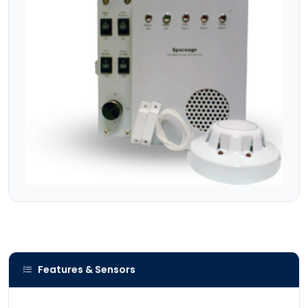
Features & Sensors