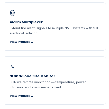
Alarm Multiplexer
Extend fire alarm signals to multiple NMS systems with full
electrical isolation.
View Product →
Standalone Site Monitor
Full-site remote monitoring — temperature, power,
intrusion, and alarm management.
View Product →