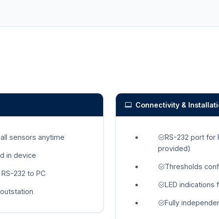
Connectivity & Installat
 all sensors anytime
RS-232 port for
provided)
d in device
Thresholds conf
 RS-232 to PC
LED indications 
outstation
Fully independen