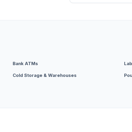
Bank ATMs
Lab
Cold Storage & Warehouses
Pou