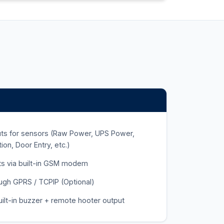
puts for sensors (Raw Power, UPS Power,
on, Door Entry, etc.)
rts via built-in GSM modem
ough GPRS / TCPIP (Optional)
built-in buzzer + remote hooter output