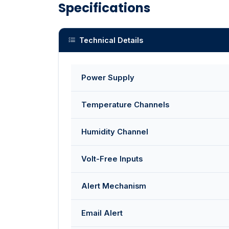
Specifications
Technical Details
Power Supply
Temperature Channels
Humidity Channel
Volt-Free Inputs
Alert Mechanism
Email Alert