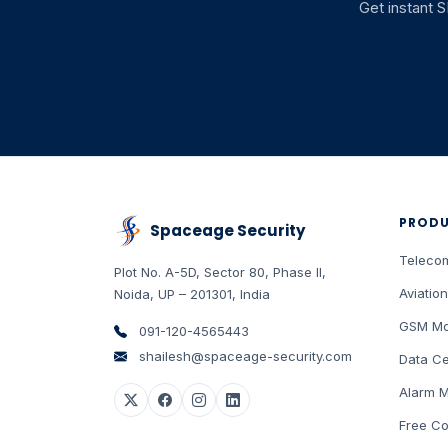
Get instant 
PROD
Spaceage Security
Teleco
Plot No. A-5D, Sector 80, Phase II
,
Aviation
Noida
,
UP
–
201301
,
India
GSM Mo
091-120-4565443
shailesh@spaceage-security.com
Data Ce
Alarm M
Free Co