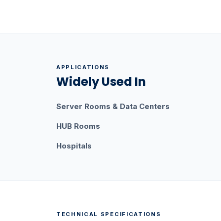
APPLICATIONS
Widely Used In
Server Rooms & Data Centers
HUB Rooms
Hospitals
TECHNICAL SPECIFICATIONS