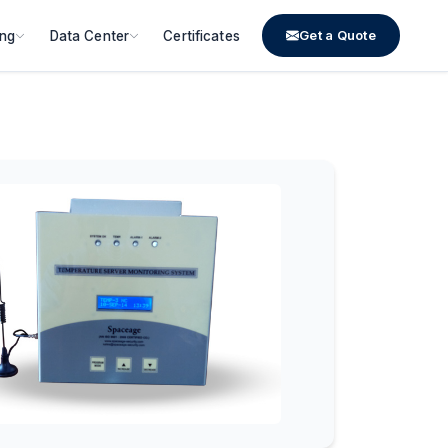
Get a Quote
ing
Data Center
Certificates