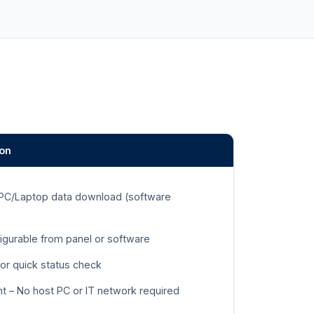
ion
 PC/Laptop data download (software
igurable from panel or software
for quick status check
t – No host PC or IT network required