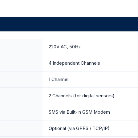
220V AC, 50Hz
4 Independent Channels
1 Channel
2 Channels (for digital sensors)
SMS via Built-in GSM Modem
Optional (via GPRS / TCP/IP)