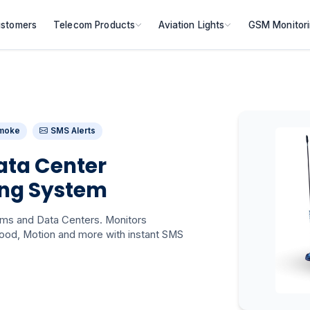
stomers
Telecom Products
Aviation Lights
GSM Monitor
moke
SMS Alerts
ata Center
ing System
oms and Data Centers. Monitors
ood, Motion and more with instant SMS