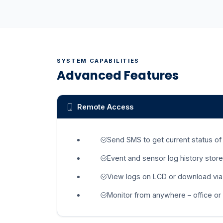
SYSTEM CAPABILITIES
Advanced Features
Remote Access
Send SMS to get current status of
Event and sensor log history store
View logs on LCD or download via
Monitor from anywhere – office or 