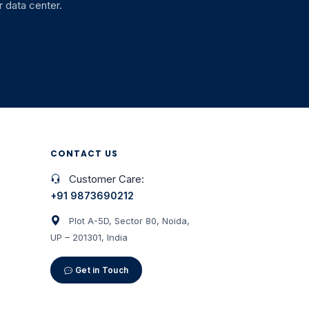
 data center.
CONTACT US
Customer Care:
+91 9873690212
Plot A-5D, Sector 80, Noida,
UP – 201301, India
Get in Touch