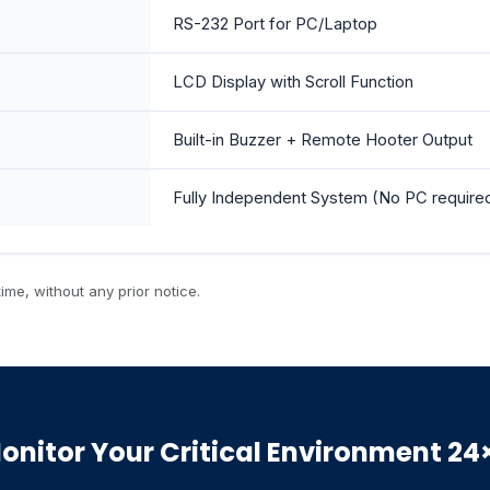
RS-232 Port for PC/Laptop
LCD Display with Scroll Function
Built-in Buzzer + Remote Hooter Output
Fully Independent System (No PC require
ime, without any prior notice.
onitor Your Critical Environment 24