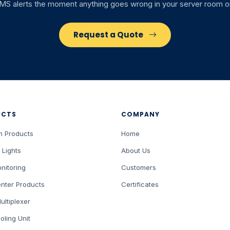
SMS alerts the moment anything goes wrong in your server room or
Request a Quote
UCTS
COMPANY
m Products
Home
 Lights
About Us
nitoring
Customers
nter Products
Certificates
ultiplexer
oling Unit