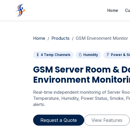
Home
Cu
Home
Products
GSM Environment Monitor
4 Temp Channels
Humidity
Power & S
GSM Server Room & D
Environment Monitor
Real-time independent monitoring of Server Ro
Temperature, Humidity, Power Status, Smoke, Fl
alerts.
Request a Quote
View Features