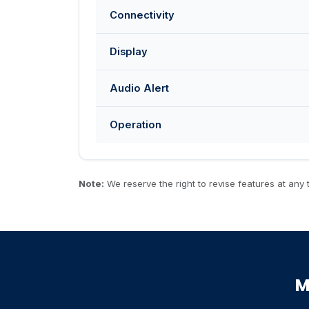
Connectivity
Display
Audio Alert
Operation
Note:
We reserve the right to revise features at any t
M