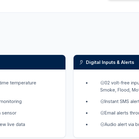
Digital Inputs & Alerts
-time temperature
02 volt-free in
Smoke, Flood, Moti
 monitoring
Instant SMS ale
h sensor
Email alerts thr
iew live data
Audio alert via 