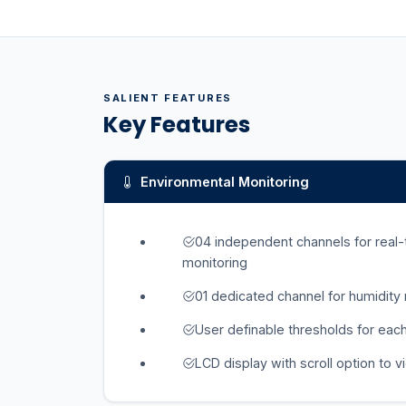
SALIENT FEATURES
Key Features
Environmental Monitoring
04 independent channels for real
monitoring
01 dedicated channel for humidity
User definable thresholds for eac
LCD display with scroll option to v