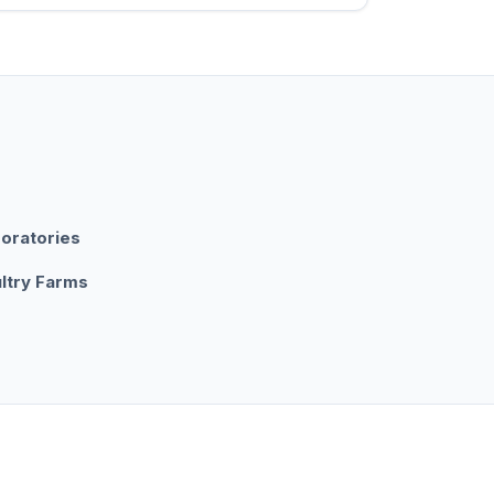
oratories
ltry Farms